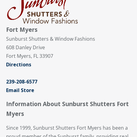
Fort Myers
Sunburst Shutters & Window Fashions
608 Danley Drive
Fort Myers, FL 33907
Directions
239-208-6577
Email Store
Information About Sunburst Shutters Fort
Myers
Since 1999, Sunburst Shutters Fort Myers has been a
proud member of the Sunburst family, providing real