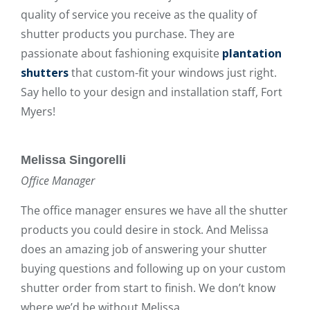
quality of service you receive as the quality of
shutter products you purchase. They are
passionate about fashioning exquisite
plantation
shutters
that custom-fit your windows just right.
Say hello to your design and installation staff, Fort
Myers!
Melissa Singorelli
Office Manager
The office manager ensures we have all the shutter
products you could desire in stock. And Melissa
does an amazing job of answering your shutter
buying questions and following up on your custom
shutter order from start to finish. We don’t know
where we’d be without Melissa.