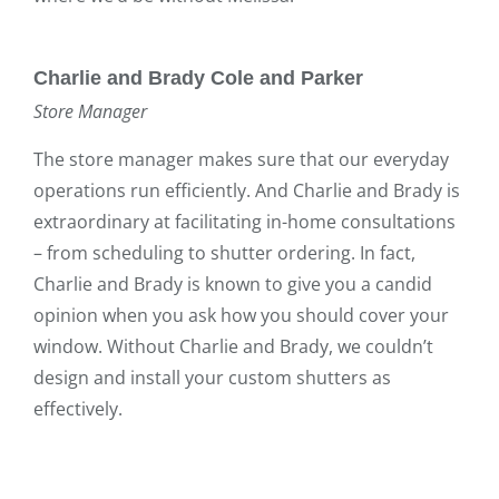
Charlie and Brady Cole and Parker
Store Manager
The store manager makes sure that our everyday
operations run efficiently. And Charlie and Brady is
extraordinary at facilitating in-home consultations
– from scheduling to shutter ordering. In fact,
Charlie and Brady is known to give you a candid
opinion when you ask how you should cover your
window. Without Charlie and Brady, we couldn’t
design and install your custom shutters as
effectively.