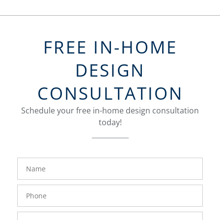
FREE IN-HOME
DESIGN
CONSULTATION
Schedule your free in-home design consultation
today!
FavoriteColor
groupentitykey
Name
Phone
Number
Email