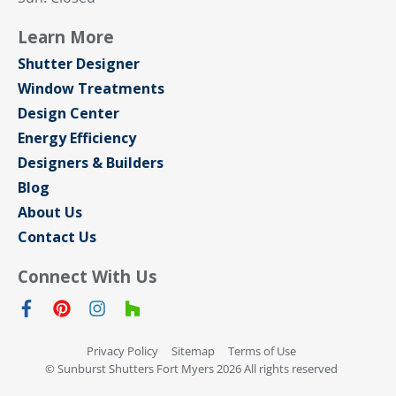
Learn More
Shutter Designer
Window Treatments
Design Center
Energy Efficiency
Designers & Builders
Blog
About Us
Contact Us
Connect With Us
Privacy Policy
Sitemap
Terms of Use
© Sunburst Shutters Fort Myers 2026 All rights reserved