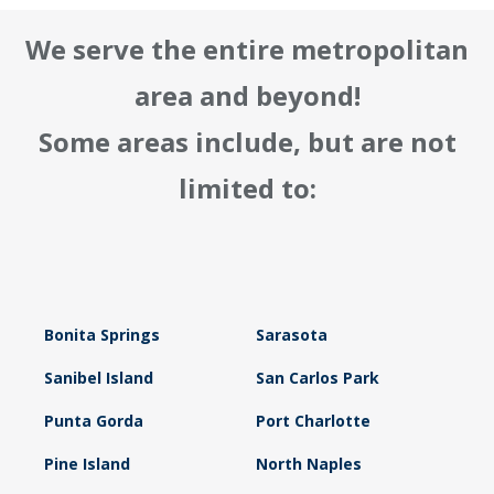
We serve the entire metropolitan
area and beyond!
Some areas include, but are not
limited to:
Bonita Springs
Sarasota
Sanibel Island
San Carlos Park
Punta Gorda
Port Charlotte
Pine Island
North Naples