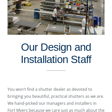
Our Design and
Installation Staff
You won’t find a shutter dealer as devoted to
bringing you beautiful, practical shutters as we are.
We hand-picked our managers and installers in
Fort Myers because we care just as much about the