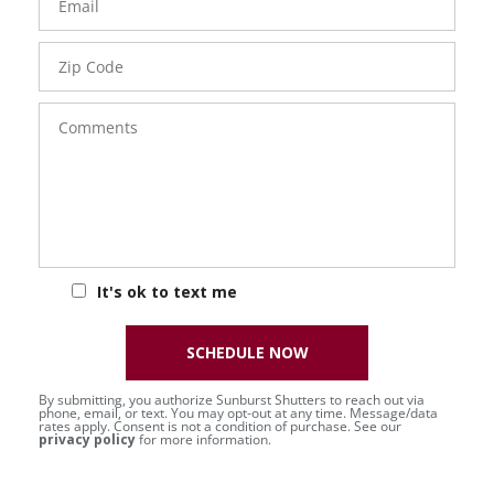
Zip
Code
Comments
It's ok to text me
SCHEDULE NOW
By submitting, you authorize Sunburst Shutters to reach out via
phone, email, or text. You may opt-out at any time. Message/data
rates apply. Consent is not a condition of purchase. See our
privacy policy
for more information.