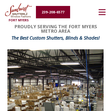
Energy Efficiency
239-208-6577
FORT MYERS
About Us
PROUDLY SERVING THE FORT MYERS
METRO AREA
Contact Us
The Best Custom Shutters, Blinds & Shades!