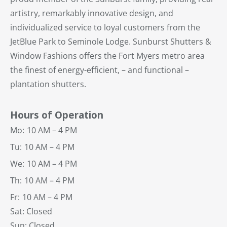
artistry, remarkably innovative design, and
individualized service to loyal customers from the
JetBlue Park to Seminole Lodge. Sunburst Shutters &
Window Fashions offers the Fort Myers metro area
the finest of energy-efficient, – and functional –
plantation shutters.
Hours of Operation
Mo:
10 AM – 4 PM
Tu:
10 AM – 4 PM
We:
10 AM – 4 PM
Th:
10 AM – 4 PM
Fr:
10 AM – 4 PM
Sat: Closed
Sun: Closed