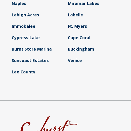
Naples
Miromar Lakes
Lehigh Acres
Labelle
Immokalee
Ft. Myers
Cypress Lake
Cape Coral
Burnt Store Marina
Buckingham
Suncoast Estates
Venice
Lee County