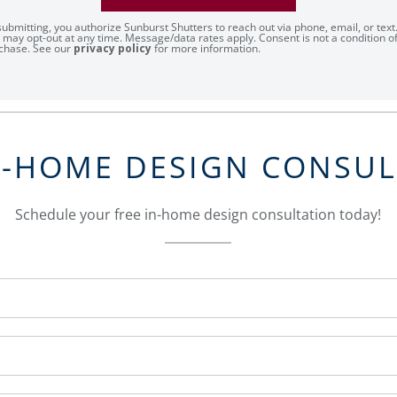
submitting, you authorize Sunburst Shutters to reach out via phone, email, or text
 may opt-out at any time. Message/data rates apply. Consent is not a condition o
chase. See our
privacy policy
for more information.
N-HOME DESIGN CONSU
Schedule your free in-home design consultation today!