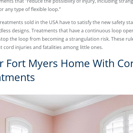
ents that “reduce the possibility of injury, including stran
r any type of flexible loop.”
treatments sold in the USA have to satisfy the new safety st
rdless designs. Treatments that have a continuous loop ope
 stop the loop from becoming a strangulation risk. These rul
cord injuries and fatalities among little ones.
r Fort Myers Home With Cor
atments