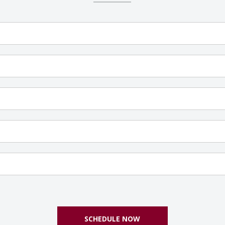
SCHEDULE NOW