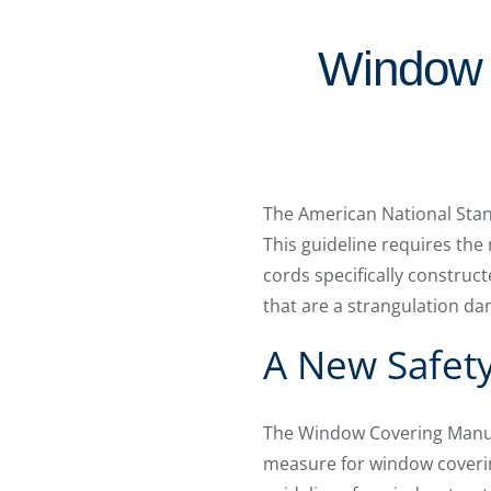
Window 
The American National Stan
This guideline requires the
cords specifically construct
that are a strangulation da
A New Safet
The Window Covering Manufa
measure for window coveri