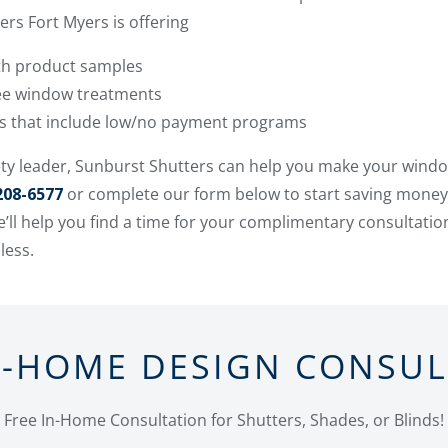
rs Fort Myers is offering
ith product samples
ree window treatments
ms that include low/no payment programs
ty leader, Sunburst Shutters can help you make your windo
208-6577
or complete our form below to start saving money
’ll help you find a time for your complimentary consultati
less.
N-HOME DESIGN CONSU
Free In-Home Consultation for Shutters, Shades, or Blinds!