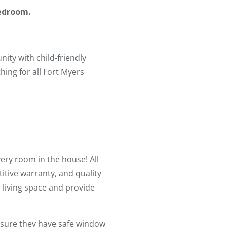
bedroom.
ty with child-friendly
ing for all Fort Myers
ery room in the house! All
tive warranty, and quality
s living space and provide
nsure they have safe window