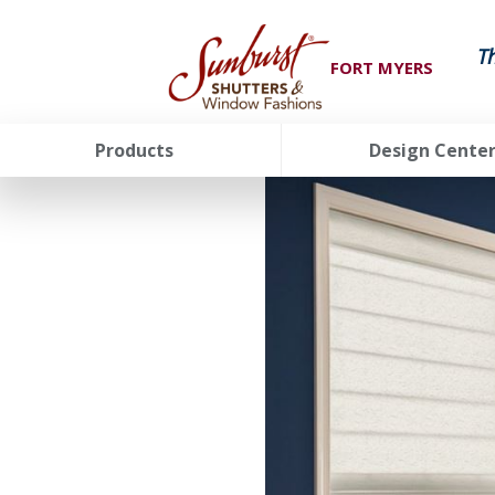
T
FORT MYERS
Products
Design Cente
FavoriteColor
groupentitykey