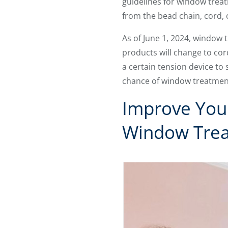
guidelines for window treatm
from the bead chain, cord, o
As of June 1, 2024, window 
products will change to co
a certain tension device to
chance of window treatment 
Improve You
Window Tre