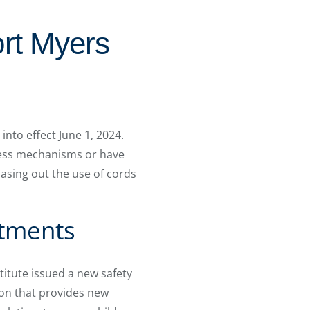
rt Myers
to effect June 1, 2024.
ess mechanisms or have
hasing out the use of cords
atments
itute issued a new safety
ion that provides new