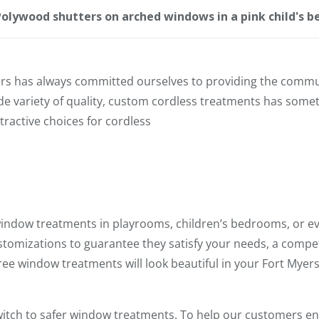
olywood shutters on arched windows in a pink child's 
rs has always committed ourselves to providing the communi
 variety of quality, custom cordless treatments has someth
tractive choices for cordless
window treatments in playrooms, children’s bedrooms, or ev
tomizations to guarantee they satisfy your needs, a competi
free window treatments will look beautiful in your Fort Myer
switch to safer window treatments. To help our customers e