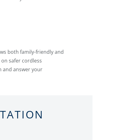
ws both family-friendly and
 on safer cordless
on and answer your
LTATION