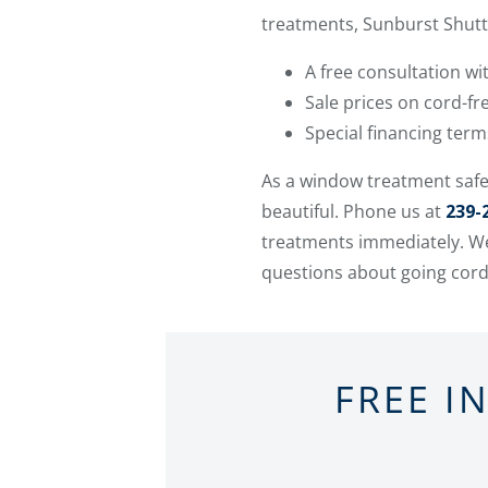
treatments, Sunburst Shutte
A free consultation w
Sale prices on cord-f
Special financing ter
As a window treatment safe
beautiful. Phone us at
239-
treatments immediately. We
questions about going cord
FREE I