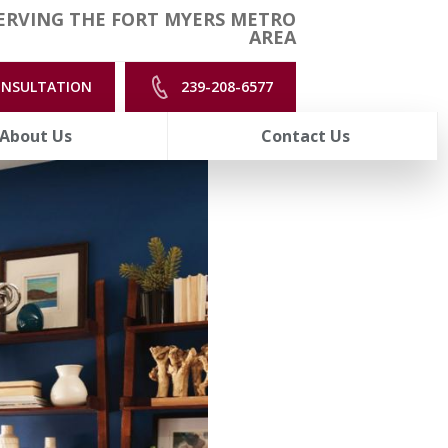
ERVING THE FORT MYERS METRO
AREA
ONSULTATION
239-208-6577
About Us
Contact Us