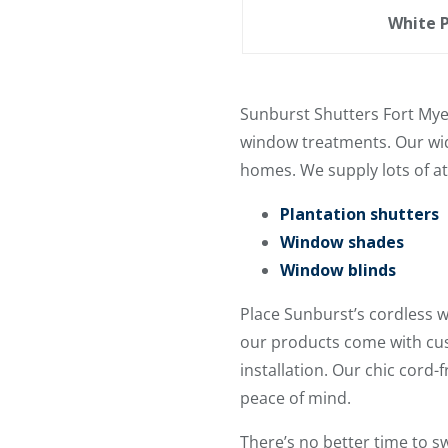
White P
Sunburst Shutters Fort Mye
window treatments. Our wide
homes. We supply lots of at
Plantation shutters
Window shades
Window blinds
Place Sunburst’s cordless 
our products come with cus
installation. Our chic cord-
peace of mind.
There’s no better time to 