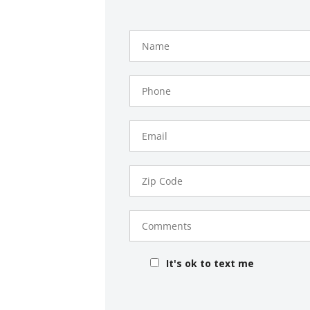
Name
Phone
Number
Email
Zip
Code
Comments
It's ok to text me