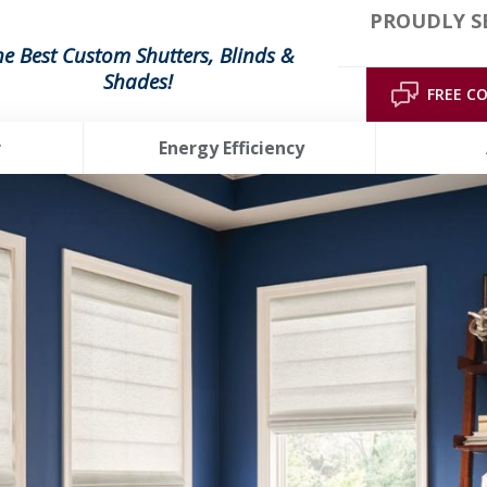
PROUDLY S
he Best Custom Shutters, Blinds &
Shades!
FREE C
r
Energy Efficiency