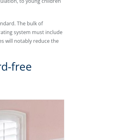
gulation, to young children
andard. The bulk of
rating system must include
es will notably reduce the
d-free