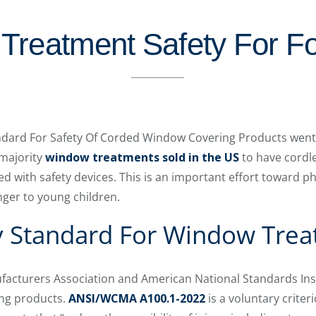
Treatment Safety For Fo
dard For Safety Of Corded Window Covering Products went in
 majority
window treatments sold in the US
to have cordl
ed with safety devices. This is an important effort toward p
nger to young children.
y Standard For Window Tre
cturers Association and American National Standards Inst
ng products.
ANSI/WCMA A100.1-2022
is a voluntary criter