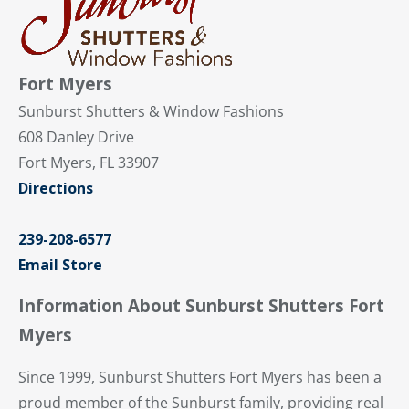
Fort Myers
Sunburst Shutters & Window Fashions
608 Danley Drive
Fort Myers, FL 33907
Directions
239-208-6577
Email Store
Information About Sunburst Shutters Fort
Myers
Since 1999, Sunburst Shutters Fort Myers has been a
proud member of the Sunburst family, providing real