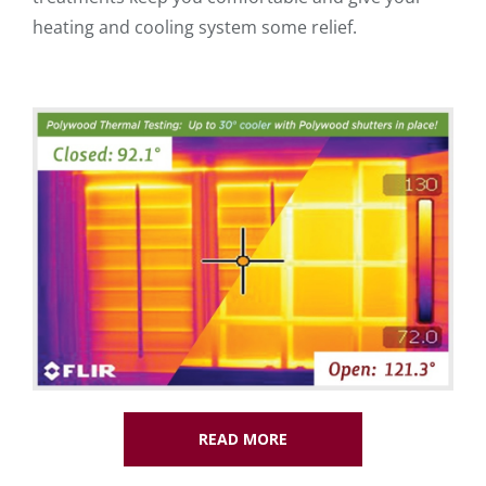
heating and cooling system some relief.
READ MORE