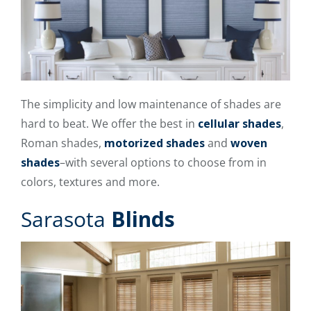
The simplicity and low maintenance of shades are
hard to beat. We offer the best in
cellular shades
,
Roman shades,
motorized shades
and
woven
shades
–with several options to choose from in
colors, textures and more.
Sarasota
Blinds