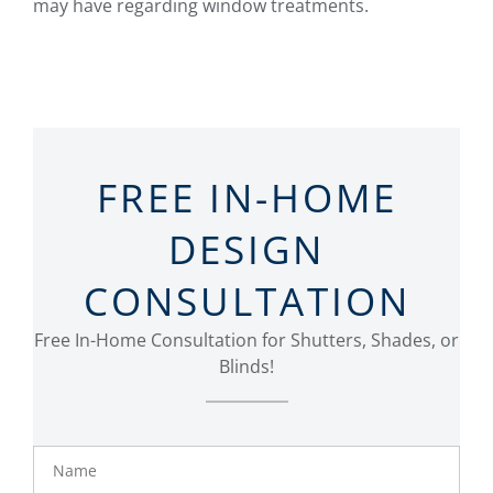
may have regarding window treatments.
FREE IN-HOME
DESIGN
CONSULTATION
Free In-Home Consultation for Shutters, Shades, or
Blinds!
Name