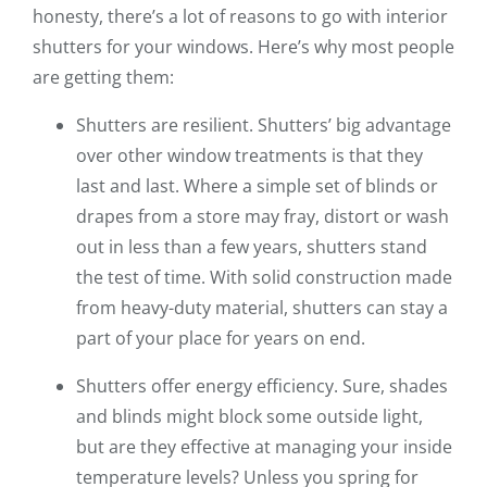
honesty, there’s a lot of reasons to go with interior
shutters for your windows. Here’s why most people
are getting them:
Shutters are resilient. Shutters’ big advantage
over other window treatments is that they
last and last. Where a simple set of blinds or
drapes from a store may fray, distort or wash
out in less than a few years, shutters stand
the test of time. With solid construction made
from heavy-duty material, shutters can stay a
part of your place for years on end.
Shutters offer energy efficiency. Sure, shades
and blinds might block some outside light,
but are they effective at managing your inside
temperature levels? Unless you spring for