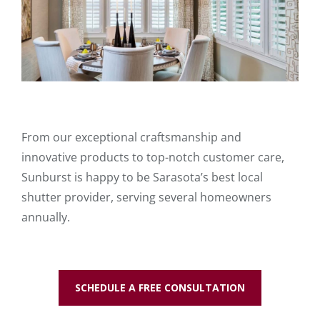
From our exceptional craftsmanship and
innovative products to top-notch customer care,
Sunburst is happy to be Sarasota’s best local
shutter provider, serving several homeowners
annually.
SCHEDULE A FREE CONSULTATION