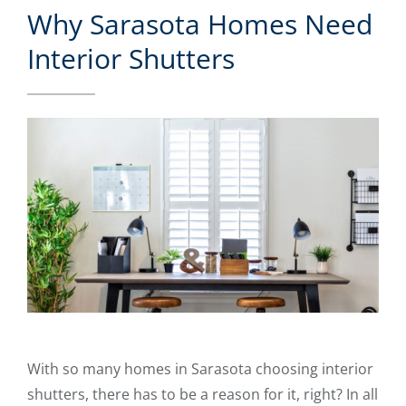
Why Sarasota Homes Need
Interior Shutters
With so many homes in Sarasota choosing interior
shutters, there has to be a reason for it, right? In all