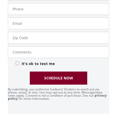
Phone
Number
Email
Zip
Code
Comments
It's ok to text me
SCHEDULE NOW
By submitting, you authorize Sunburst Shutters to reach out via
phone, email, or text. You may opt-out at any time. Message/data
rates apply. Consent is not a condition of purchase. See our
privacy
policy
for more information.