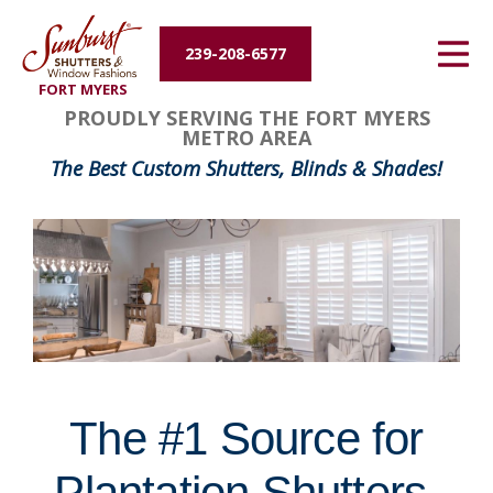
Energy Efficiency
239-208-6577
FORT MYERS
About Us
FavoriteColor
groupentitykey
PROUDLY SERVING THE FORT MYERS
METRO AREA
Contact Us
The Best Custom Shutters, Blinds & Shades!
The #1 Source for
Plantation Shutters,