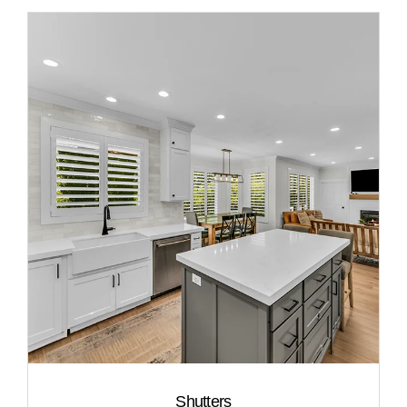
Shutters