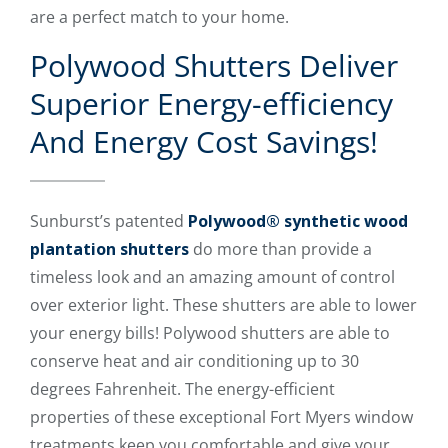
are a perfect match to your home.
Polywood Shutters Deliver
Superior Energy-efficiency
And Energy Cost Savings!
Sunburst’s patented
Polywood® synthetic wood
plantation shutters
do more than provide a
timeless look and an amazing amount of control
over exterior light. These shutters are able to lower
your energy bills! Polywood shutters are able to
conserve heat and air conditioning up to 30
degrees Fahrenheit. The energy-efficient
properties of these exceptional Fort Myers window
treatments keep you comfortable and give your