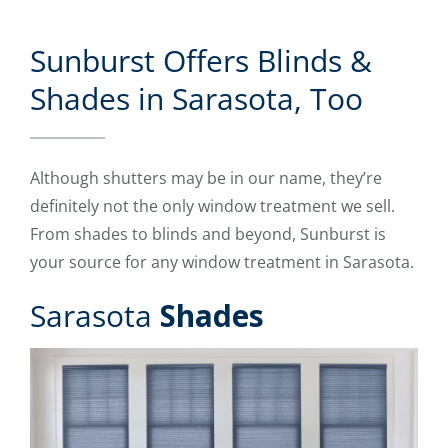
Sunburst Offers Blinds &
Shades in Sarasota, Too
Although shutters may be in our name, they’re
definitely not the only window treatment we sell.
From shades to blinds and beyond, Sunburst is
your source for any window treatment in Sarasota.
Sarasota
Shades