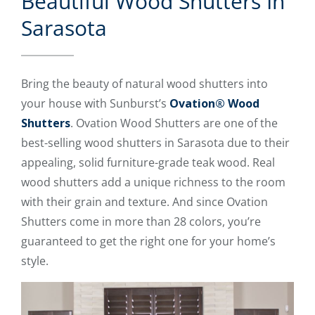
Beautiful Wood Shutters In
Sarasota
Bring the beauty of natural wood shutters into
your house with Sunburst’s
Ovation® Wood
Shutters
. Ovation Wood Shutters are one of the
best-selling wood shutters in Sarasota due to their
appealing, solid furniture-grade teak wood. Real
wood shutters add a unique richness to the room
with their grain and texture. And since Ovation
Shutters come in more than 28 colors, you’re
guaranteed to get the right one for your home’s
style.