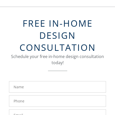
FREE IN-HOME
DESIGN
CONSULTATION
Schedule your free in-home design consultation
today!
FavoriteColor
groupentitykey
Name
Phone
Number
Email