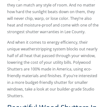
they can match any style of room. And no matter
how hard the sunlight beats down on them, they
will never chip, warp, or lose color. They’re also
heat and moisture-proof and come with one of the
strongest shutter warranties in Lee County.
And when it comes to energy efficiency, their
unique weatherstripping system blocks out nearly
half of all heat that passed through your window,
lowering the cost of your utility bills. Polywood
Shutters are 100% made in America, using eco-
friendly materials and finishes. If you’re interested
in a more budget-friendly shutter for smaller
windows, take a look at our builder-grade Studio
Shutters.