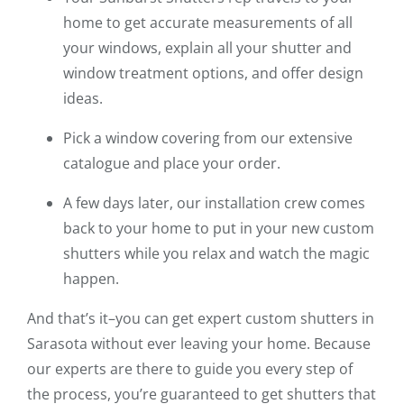
home to get accurate measurements of all
your windows, explain all your shutter and
window treatment options, and offer design
ideas.
Pick a window covering from our extensive
catalogue and place your order.
A few days later, our installation crew comes
back to your home to put in your new custom
shutters while you relax and watch the magic
happen.
And that’s it–you can get expert custom shutters in
Sarasota without ever leaving your home. Because
our experts are there to guide you every step of
the process, you’re guaranteed to get shutters that