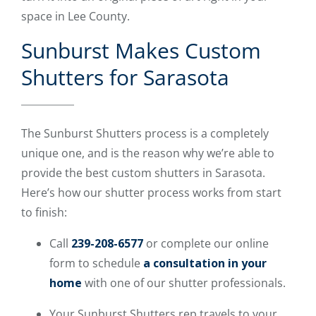
space in Lee County.
Sunburst Makes Custom
Shutters for Sarasota
The Sunburst Shutters process is a completely
unique one, and is the reason why we’re able to
provide the best custom shutters in Sarasota.
Here’s how our shutter process works from start
to finish:
Call
239-208-6577
or complete our online
form to schedule
a consultation in your
home
with one of our shutter professionals.
Your Sunburst Shutters rep travels to your