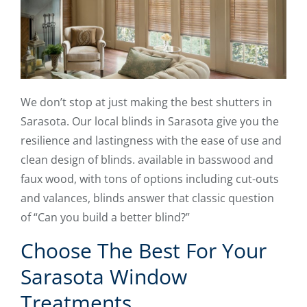
We don’t stop at just making the best shutters in
Sarasota. Our local blinds in Sarasota give you the
resilience and lastingness with the ease of use and
clean design of blinds. available in basswood and
faux wood, with tons of options including cut-outs
and valances, blinds answer that classic question
of “Can you build a better blind?”
Choose The Best For Your
Sarasota Window
Treatments