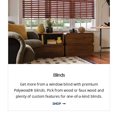
Blinds
Get more from a window blind with premium
Polywood® blinds. Pick from wood or faux wood and
plenty of custom features for one-of-a-kind blinds.
SHOP