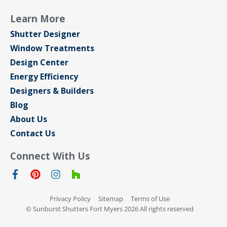
Learn More
Shutter Designer
Window Treatments
Design Center
Energy Efficiency
Designers & Builders
Blog
About Us
Contact Us
Connect With Us
Privacy Policy
Sitemap
Terms of Use
© Sunburst Shutters Fort Myers 2026 All rights reserved