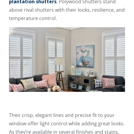
plantation shutters
. Polywood Shutters stand
above rival shutters with their looks, resilience, and
temperature control.
Their crisp, elegant lines and precise fit to your
window offer light control while adding great looks.
As they’re available in several finishes and stains,