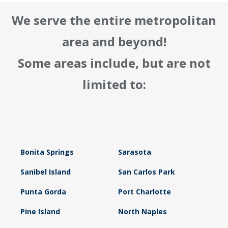
We serve the entire metropolitan
area and beyond!
Some areas include, but are not
limited to:
Bonita Springs
Sarasota
Sanibel Island
San Carlos Park
Punta Gorda
Port Charlotte
Pine Island
North Naples