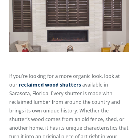
If you’re looking for a more organic look, look at
our
reclaimed wood shutters
available in
Sarasota, Florida. Every shutter is made with
reclaimed lumber from around the country and
brings its own unique history. Whether the
shutter’s wood comes from an old fence, shed, or
another home, it has its unique characteristics that
turn it into an original piece of art right in your