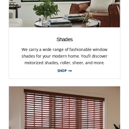
Shades
We carry a wide range of fashionable window
shades for your modern home. You’ll discover
motorized shades, roller, sheer, and more.
SHOP