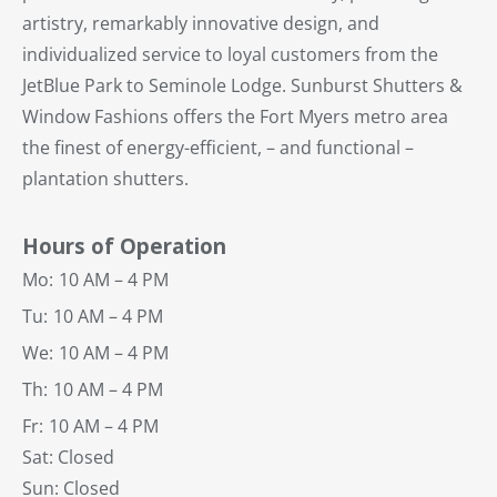
artistry, remarkably innovative design, and
individualized service to loyal customers from the
JetBlue Park to Seminole Lodge. Sunburst Shutters &
Window Fashions offers the Fort Myers metro area
the finest of energy-efficient, – and functional –
plantation shutters.
Hours of Operation
Mo:
10 AM – 4 PM
Tu:
10 AM – 4 PM
We:
10 AM – 4 PM
Th:
10 AM – 4 PM
Fr:
10 AM – 4 PM
Sat: Closed
Sun: Closed