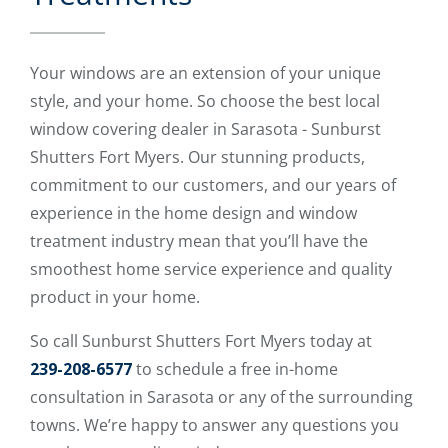
Your windows are an extension of your unique
style, and your home. So choose the best local
window covering dealer in Sarasota - Sunburst
Shutters Fort Myers. Our stunning products,
commitment to our customers, and our years of
experience in the home design and window
treatment industry mean that you’ll have the
smoothest home service experience and quality
product in your home.
So call Sunburst Shutters Fort Myers today at
239-208-6577
to schedule a free in-home
consultation in Sarasota or any of the surrounding
towns. We’re happy to answer any questions you