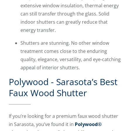
extensive window insulation, thermal energy
can still transfer through the glass. Solid
indoor shutters can greatly reduce that
energy transfer.
Shutters are stunning. No other window
treatment comes close to the enduring
quality, elegance, versatility, and eye-catching
appeal of interior shutters.
Polywood - Sarasota’s Best
Faux Wood Shutter
If you’re looking for a premium faux wood shutter
in Sarasota, you’ve found it in
Polywood®