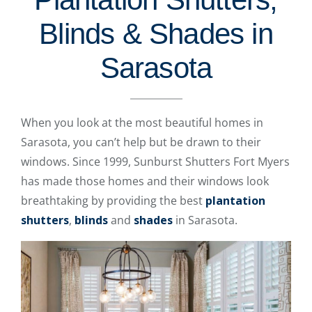
Blinds & Shades in
Sarasota
When you look at the most beautiful homes in
Sarasota, you can’t help but be drawn to their
windows. Since 1999, Sunburst Shutters Fort Myers
has made those homes and their windows look
breathtaking by providing the best
plantation
shutters
,
blinds
and
shades
in Sarasota.