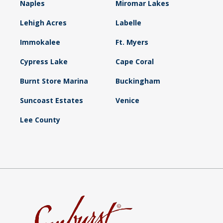
Naples
Miromar Lakes
Lehigh Acres
Labelle
Immokalee
Ft. Myers
Cypress Lake
Cape Coral
Burnt Store Marina
Buckingham
Suncoast Estates
Venice
Lee County