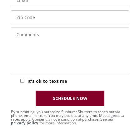
Zip
Code
Comments
It's ok to text me
SCHEDULE NOW
By submitting, you authorize Sunburst Shutters to reach out via
phone, email, or text. You may opt-out at any time. Message/data
rates apply. Consent is not a condition of purchase. See our
privacy policy
for more information.