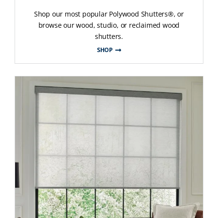
Shop our most popular Polywood Shutters®, or
browse our wood, studio, or reclaimed wood
shutters.
SHOP