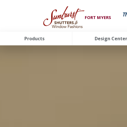
T
FORT MYERS
Products
Design Cente