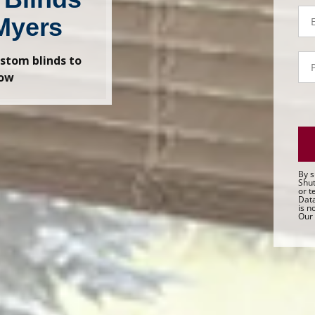
Em
Myers
P
stom blinds to
- 
dow
Sa
By s
Shut
or t
Data
is n
Our