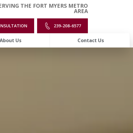
ERVING THE FORT MYERS METRO
AREA
ONSULTATION
239-208-6577
About Us
Contact Us