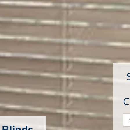
N
 Blinds