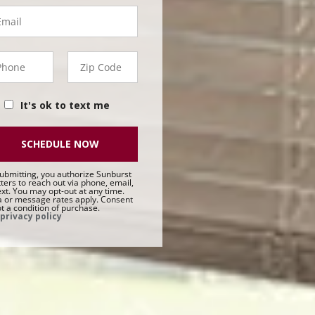
ail
hone
Zip
50 -
Code
t
It's ok to text me
SCHEDULE NOW
ubmitting, you authorize Sunburst
ters to reach out via phone, email,
ext. You may opt-out at any time.
 or message rates apply. Consent
ot a condition of purchase.
privacy policy