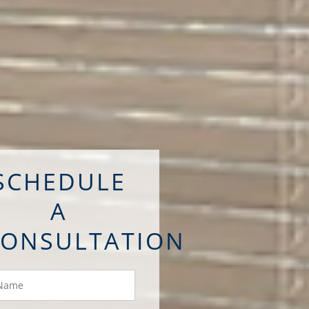
SCHEDULE
A
CONSULTATION
ame