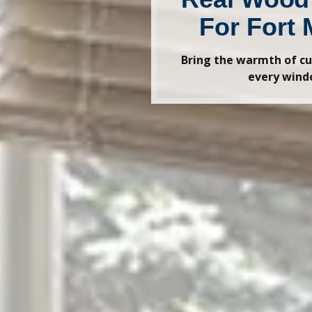
For Fort 
Bring the warmth of cu
every win