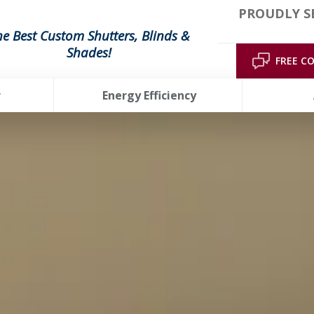
PROUDLY S
he Best Custom Shutters, Blinds &
Shades!
FREE C
r
Energy Efficiency