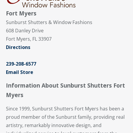
Fort Myers
Sunburst Shutters & Window Fashions
608 Danley Drive
Fort Myers, FL 33907
Directions
239-208-6577
Email Store
Information About Sunburst Shutters Fort
Myers
Since 1999, Sunburst Shutters Fort Myers has been a
proud member of the Sunburst family, providing real
artistry, remarkably innovative design, and