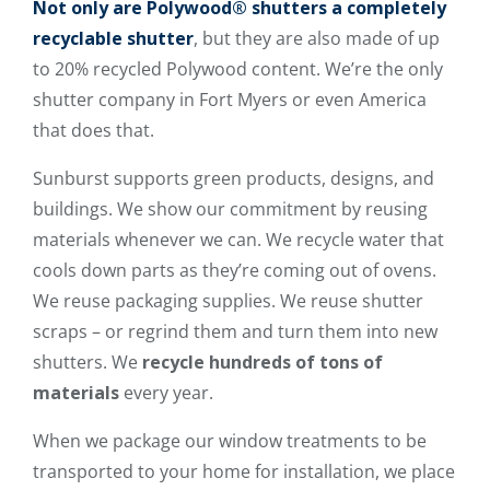
Not only are
Polywood® shutters
a
completely
recyclable shutter
, but they are also made of up
to 20% recycled Polywood content. We’re the only
shutter company in Fort Myers or even America
that does that.
Sunburst supports green products, designs, and
buildings. We show our commitment by reusing
materials whenever we can. We recycle water that
cools down parts as they’re coming out of ovens.
We reuse packaging supplies. We reuse shutter
scraps – or regrind them and turn them into new
shutters. We
recycle hundreds of tons of
materials
every year.
When we package our window treatments to be
transported to your home for installation, we place