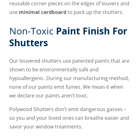
reusable corner pieces on the edges of louvers and
use
minimal cardboard
to pack up the shutters.
Non-Toxic
Paint Finish For
Shutters
Our louvered shutters use patented paints that are
shown to be environmentally safe and
hypoallergenic. During our manufacturing method,
none of our paints emit fumes. We mean it when
we declare our paints aren’t toxic.
Polywood Shutters don’t emit dangerous gasses –
so you and your loved ones can breathe easier and
savor your window treatments.