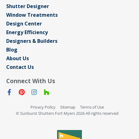
Shutter Designer
Window Treatments
Design Center
Energy Efficiency
Designers & Builders
Blog
About Us
Contact Us
Connect With Us
Privacy Policy
Sitemap
Terms of Use
© Sunburst Shutters Fort Myers 2026 All rights reserved