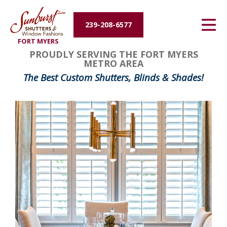
Energy Efficiency
239-208-6577
FORT MYERS
About Us
PROUDLY SERVING THE FORT MYERS
METRO AREA
Contact Us
The Best Custom Shutters, Blinds & Shades!