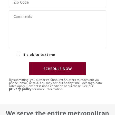
Code
Comments
It's ok to text me
SCHEDULE NOW
By submitting, you authorize Sunburst Shutters to reach out via
phone, email, or text. You may opt-out at any time. Message/data
rates apply. Consent is not a condition of purchase. See our
privacy policy
for more information.
We serve the entire metropolitan