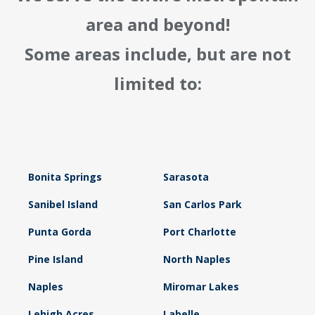
area and beyond!
Some areas include, but are not
limited to:
Bonita Springs
Sarasota
Sanibel Island
San Carlos Park
Punta Gorda
Port Charlotte
Pine Island
North Naples
Naples
Miromar Lakes
Lehigh Acres
Labelle