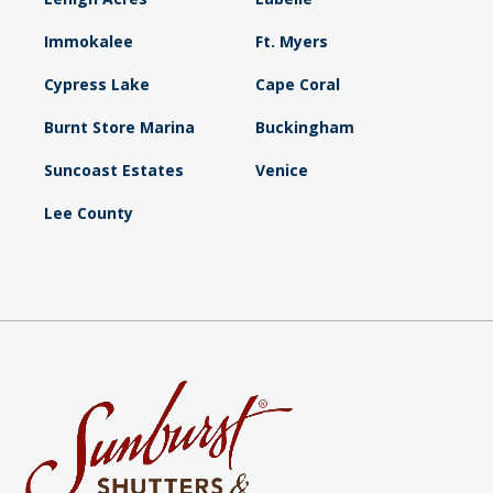
Immokalee
Ft. Myers
Cypress Lake
Cape Coral
Burnt Store Marina
Buckingham
Suncoast Estates
Venice
Lee County