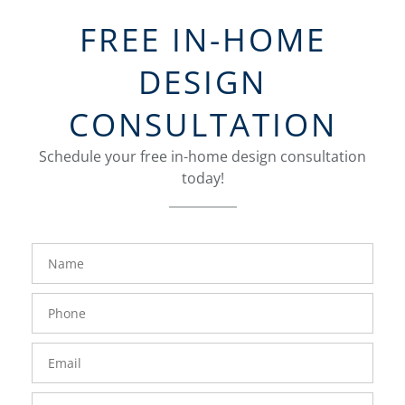
FREE IN-HOME
DESIGN
CONSULTATION
Schedule your free in-home design consultation
today!
FavoriteColor
groupentitykey
Name
Phone
Number
Email
Zip