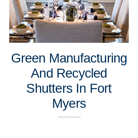
Green Manufacturing
And Recycled
Shutters In Fort
Myers