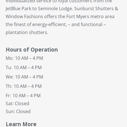
individualized service to loyal customers from the
JetBlue Park to Seminole Lodge. Sunburst Shutters &
Window Fashions offers the Fort Myers metro area
the finest of energy-efficient, – and functional –
plantation shutters.
Hours of Operation
Mo:
10 AM – 4 PM
Tu:
10 AM – 4 PM
We:
10 AM – 4 PM
Th:
10 AM – 4 PM
Fr:
10 AM – 4 PM
Sat: Closed
Sun: Closed
Learn More