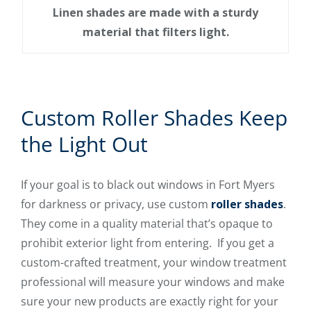
Linen shades are made with a sturdy
material that filters light.
Custom Roller Shades Keep
the Light Out
If your goal is to black out windows in Fort Myers
for darkness or privacy, use custom
roller shades
.
They come in a quality material that’s opaque to
prohibit exterior light from entering. If you get a
custom-crafted treatment, your window treatment
professional will measure your windows and make
sure your new products are exactly right for your