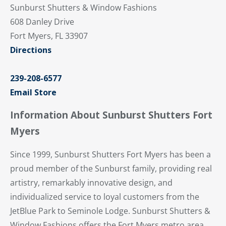
Sunburst Shutters & Window Fashions
608 Danley Drive
Fort Myers, FL 33907
Directions
239-208-6577
Email Store
Information About Sunburst Shutters Fort
Myers
Since 1999, Sunburst Shutters Fort Myers has been a
proud member of the Sunburst family, providing real
artistry, remarkably innovative design, and
individualized service to loyal customers from the
JetBlue Park to Seminole Lodge. Sunburst Shutters &
Window Fashions offers the Fort Myers metro area