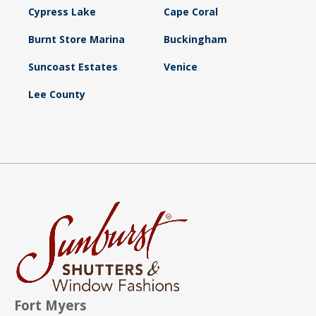
Cypress Lake
Cape Coral
Burnt Store Marina
Buckingham
Suncoast Estates
Venice
Lee County
Fort Myers