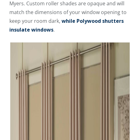
Myers. Custom roller shades are opaque and will
match the dimensions of your window opening to
keep your room dark,
while Polywood shutters
insulate windows
.