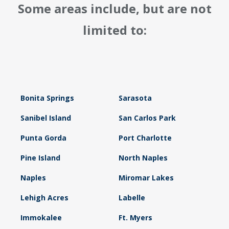
Some areas include, but are not
limited to:
Bonita Springs
Sarasota
Sanibel Island
San Carlos Park
Punta Gorda
Port Charlotte
Pine Island
North Naples
Naples
Miromar Lakes
Lehigh Acres
Labelle
Immokalee
Ft. Myers