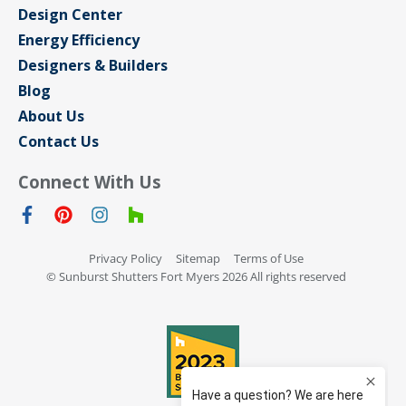
Design Center
Energy Efficiency
Designers & Builders
Blog
About Us
Contact Us
Connect With Us
Privacy Policy
Sitemap
Terms of Use
© Sunburst Shutters Fort Myers 2026 All rights reserved