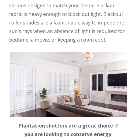
various designs to match your decor. Blackout
fabric is heavy enough to block out light. Blackout
roller shades are a fashionable way to impede the
sun’s rays when an absence of light is required for
bedtime, a movie, or keeping a room cool.
Plantation shutters are a great choice if
you are looking to conserve energy.