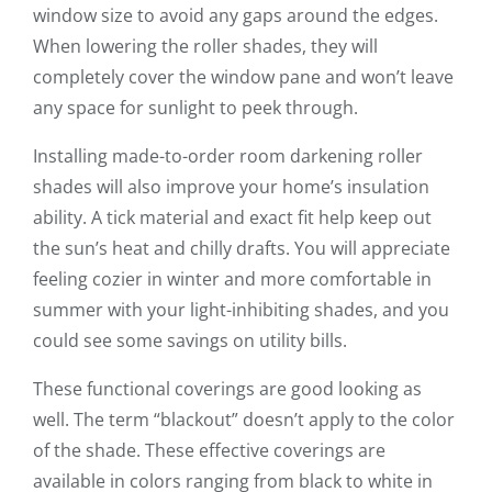
window size to avoid any gaps around the edges.
When lowering the roller shades, they will
completely cover the window pane and won’t leave
any space for sunlight to peek through.
Installing made-to-order room darkening roller
shades will also improve your home’s insulation
ability. A tick material and exact fit help keep out
the sun’s heat and chilly drafts. You will appreciate
feeling cozier in winter and more comfortable in
summer with your light-inhibiting shades, and you
could see some savings on utility bills.
These functional coverings are good looking as
well. The term “blackout” doesn’t apply to the color
of the shade. These effective coverings are
available in colors ranging from black to white in