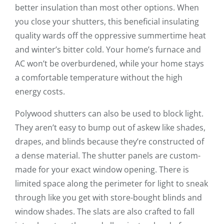
better insulation than most other options. When
you close your shutters, this beneficial insulating
quality wards off the oppressive summertime heat
and winter’s bitter cold. Your home’s furnace and
AC won’t be overburdened, while your home stays
a comfortable temperature without the high
energy costs.
Polywood shutters can also be used to block light.
They aren’t easy to bump out of askew like shades,
drapes, and blinds because they’re constructed of
a dense material. The shutter panels are custom-
made for your exact window opening. There is
limited space along the perimeter for light to sneak
through like you get with store-bought blinds and
window shades. The slats are also crafted to fall