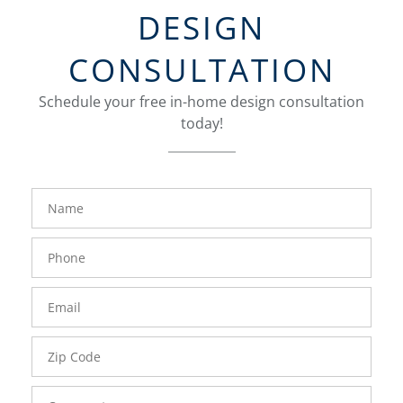
DESIGN
CONSULTATION
Schedule your free in-home design consultation
today!
FavoriteColor
groupentitykey
Name
Phone
Number
Email
Zip
Code
Comments