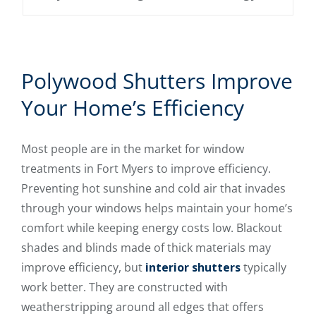
Polywood Shutters Improve
Your Home’s Efficiency
Most people are in the market for window
treatments in Fort Myers to improve efficiency.
Preventing hot sunshine and cold air that invades
through your windows helps maintain your home’s
comfort while keeping energy costs low. Blackout
shades and blinds made of thick materials may
improve efficiency, but
interior shutters
typically
work better. They are constructed with
weatherstripping around all edges that offers