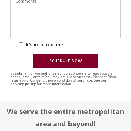
It's ok to text me
SCHEDULE NOW
By submitting, you authorize Sunburst Shutters to reach out via
phone, email, or text. You may opt-out at any time. Message/data
rates apply. Consent is not a condition of purchase. See our
privacy policy
for more information.
We serve the entire metropolitan
area and beyond!