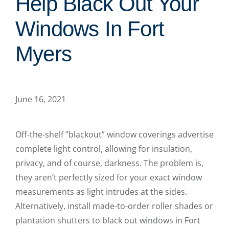
Help Black Out Your
Windows In Fort
Myers
June 16, 2021
Off-the-shelf ”blackout” window coverings advertise
complete light control, allowing for insulation,
privacy, and of course, darkness. The problem is,
they aren’t perfectly sized for your exact window
measurements as light intrudes at the sides.
Alternatively, install made-to-order roller shades or
plantation shutters to black out windows in Fort