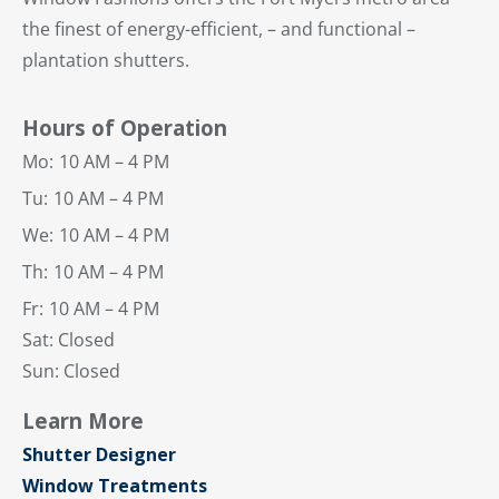
the finest of energy-efficient, – and functional –
plantation shutters.
Hours of Operation
Mo:
10 AM – 4 PM
Tu:
10 AM – 4 PM
We:
10 AM – 4 PM
Th:
10 AM – 4 PM
Fr:
10 AM – 4 PM
Sat: Closed
Sun: Closed
Learn More
Shutter Designer
Window Treatments