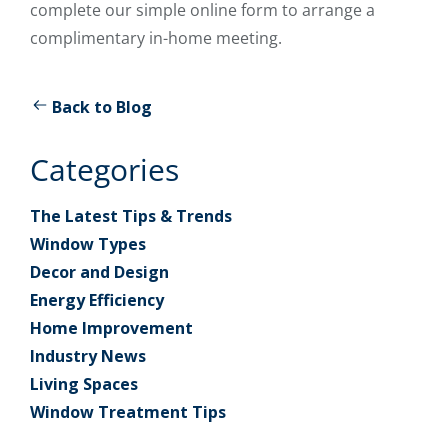
complete our simple online form to arrange a
complimentary in-home meeting.
Back to Blog
Categories
The Latest Tips & Trends
Window Types
Decor and Design
Energy Efficiency
Home Improvement
Industry News
Living Spaces
Window Treatment Tips