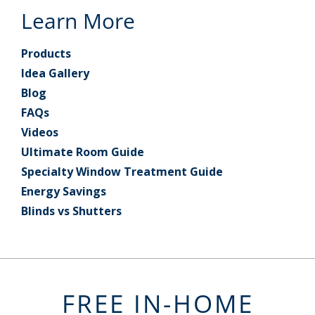
Learn More
Products
Idea Gallery
Blog
FAQs
Videos
Ultimate Room Guide
Specialty Window Treatment Guide
Energy Savings
Blinds vs Shutters
FREE IN-HOME