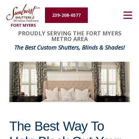
Energy Efficiency
239-208-6577
FORT MYERS
About Us
PROUDLY SERVING THE FORT MYERS
METRO AREA
Contact Us
The Best Custom Shutters, Blinds & Shades!
The Best Way To