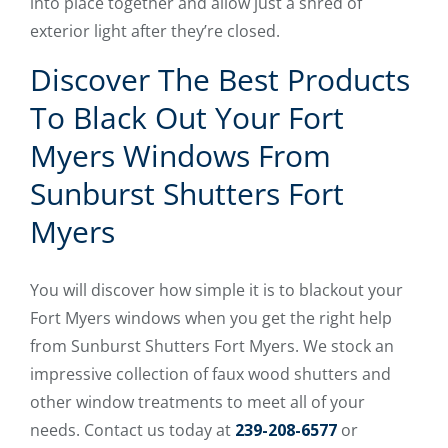
into place together and allow just a shred of
exterior light after they’re closed.
Discover The Best Products
To Black Out Your Fort
Myers Windows From
Sunburst Shutters Fort
Myers
You will discover how simple it is to blackout your
Fort Myers windows when you get the right help
from Sunburst Shutters Fort Myers. We stock an
impressive collection of faux wood shutters and
other window treatments to meet all of your
needs. Contact us today at
239-208-6577
or