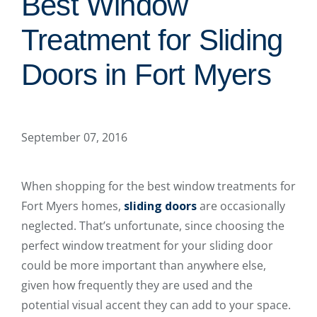
Best Window
Treatment for Sliding
Doors in Fort Myers
September 07, 2016
When shopping for the best window treatments for
Fort Myers homes,
sliding doors
are occasionally
neglected. That’s unfortunate, since choosing the
perfect window treatment for your sliding door
could be more important than anywhere else,
given how frequently they are used and the
potential visual accent they can add to your space.