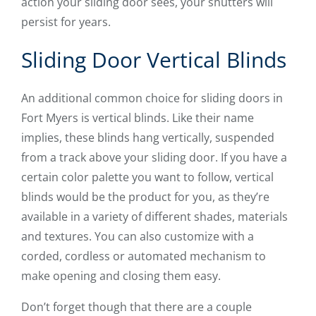
action your sliding door sees, your shutters will
persist for years.
Sliding Door Vertical Blinds
An additional common choice for sliding doors in
Fort Myers is vertical blinds. Like their name
implies, these blinds hang vertically, suspended
from a track above your sliding door. If you have a
certain color palette you want to follow, vertical
blinds would be the product for you, as they’re
available in a variety of different shades, materials
and textures. You can also customize with a
corded, cordless or automated mechanism to
make opening and closing them easy.
Don’t forget though that there are a couple