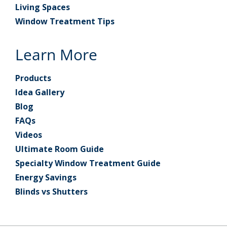
Living Spaces
Window Treatment Tips
Learn More
Products
Idea Gallery
Blog
FAQs
Videos
Ultimate Room Guide
Specialty Window Treatment Guide
Energy Savings
Blinds vs Shutters