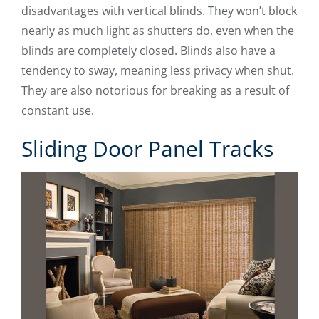
disadvantages with vertical blinds. They won’t block
nearly as much light as shutters do, even when the
blinds are completely closed. Blinds also have a
tendency to sway, meaning less privacy when shut.
They are also notorious for breaking as a result of
constant use.
Sliding Door Panel Tracks