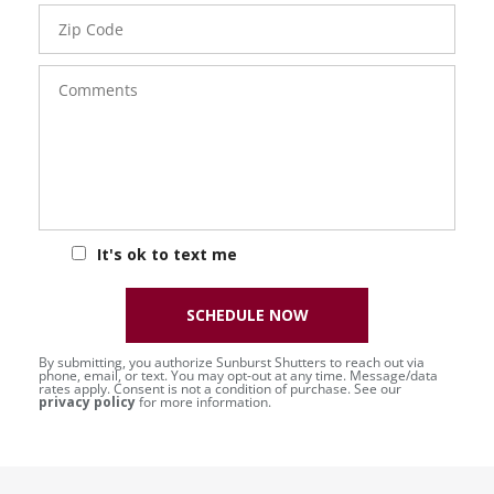
Zip
Code
Comments
It's ok to text me
SCHEDULE NOW
By submitting, you authorize Sunburst Shutters to reach out via
phone, email, or text. You may opt-out at any time. Message/data
rates apply. Consent is not a condition of purchase. See our
privacy policy
for more information.