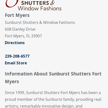
Fort Myers
Sunburst Shutters & Window Fashions
608 Danley Drive
Fort Myers, FL 33907
Directions
239-208-6577
Email Store
Information About Sunburst Shutters Fort
Myers
Since 1999, Sunburst Shutters Fort Myers has been a
proud member of the Sunburst family, providing real
artistry, remarkably innovative design, and