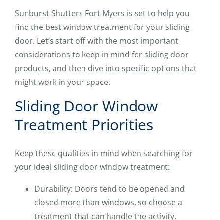
Sunburst Shutters Fort Myers is set to help you
find the best window treatment for your sliding
door. Let’s start off with the most important
considerations to keep in mind for sliding door
products, and then dive into specific options that
might work in your space.
Sliding Door Window
Treatment Priorities
Keep these qualities in mind when searching for
your ideal sliding door window treatment:
Durability: Doors tend to be opened and
closed more than windows, so choose a
treatment that can handle the activity.