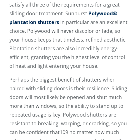
satisfy all three of the requirements for a great
sliding door treatment. Sunburst
Polywood®
plantation shutters
in particular are an excellent
choice. Polywood will never discolor or fade, so
your house keeps that timeless, refined aesthetic.
Plantation shutters are also incredibly energy-
efficient, granting you the highest level of control
of heat and light entering your house.
Perhaps the biggest benefit of shutters when
paired with sliding doors is their resilience. Sliding
doors will most likely be opened and shut much
more than windows, so the ability to stand up to
repeated usage is key. Polywood shutters are
resistant to breaking, warping, or cracking, so you
can be confident that109 no matter how much