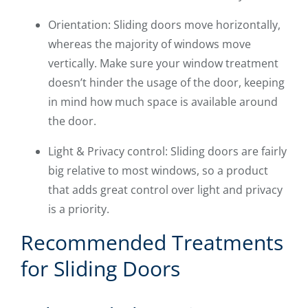
Orientation: Sliding doors move horizontally,
whereas the majority of windows move
vertically. Make sure your window treatment
doesn’t hinder the usage of the door, keeping
in mind how much space is available around
the door.
Light & Privacy control: Sliding doors are fairly
big relative to most windows, so a product
that adds great control over light and privacy
is a priority.
Recommended Treatments
for Sliding Doors