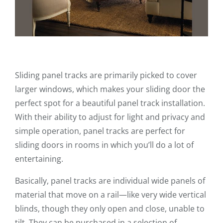
Sliding panel tracks are primarily picked to cover
larger windows, which makes your sliding door the
perfect spot for a beautiful panel track installation.
With their ability to adjust for light and privacy and
simple operation, panel tracks are perfect for
sliding doors in rooms in which you’ll do a lot of
entertaining.
Basically, panel tracks are individual wide panels of
material that move on a rail—like very wide vertical
blinds, though they only open and close, unable to
tilt. They can be purchased in a selection of