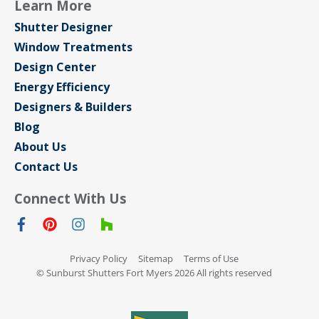
Learn More
Shutter Designer
Window Treatments
Design Center
Energy Efficiency
Designers & Builders
Blog
About Us
Contact Us
Connect With Us
Privacy Policy
Sitemap
Terms of Use
© Sunburst Shutters Fort Myers 2026 All rights reserved