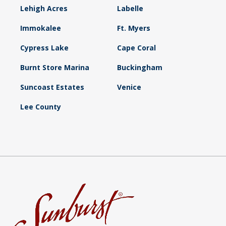
Lehigh Acres
Labelle
Immokalee
Ft. Myers
Cypress Lake
Cape Coral
Burnt Store Marina
Buckingham
Suncoast Estates
Venice
Lee County