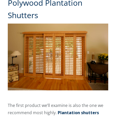
Polywood Plantation
Shutters
The first product we’ll examine is also the one we
recommend most highly.
Plantation shutters