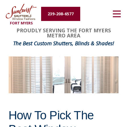
Energy Efficiency
239-208-6577
FORT MYERS
About Us
PROUDLY SERVING THE FORT MYERS
METRO AREA
Contact Us
The Best Custom Shutters, Blinds & Shades!
How To Pick The