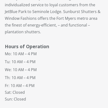
individualized service to loyal customers from the
JetBlue Park to Seminole Lodge. Sunburst Shutters &
Window Fashions offers the Fort Myers metro area
the finest of energy-efficient, – and functional –
plantation shutters.
Hours of Operation
Mo:
10 AM – 4 PM
Tu:
10 AM – 4 PM
We:
10 AM – 4 PM
Th:
10 AM – 4 PM
Fr:
10 AM – 4 PM
Sat: Closed
Sun: Closed