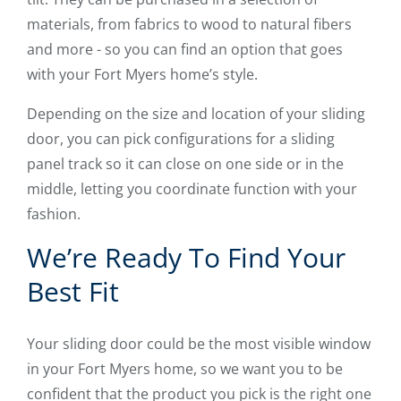
materials, from fabrics to wood to natural fibers
and more - so you can find an option that goes
with your Fort Myers home’s style.
Depending on the size and location of your sliding
door, you can pick configurations for a sliding
panel track so it can close on one side or in the
middle, letting you coordinate function with your
fashion.
We’re Ready To Find Your
Best Fit
Your sliding door could be the most visible window
in your Fort Myers home, so we want you to be
confident that the product you pick is the right one