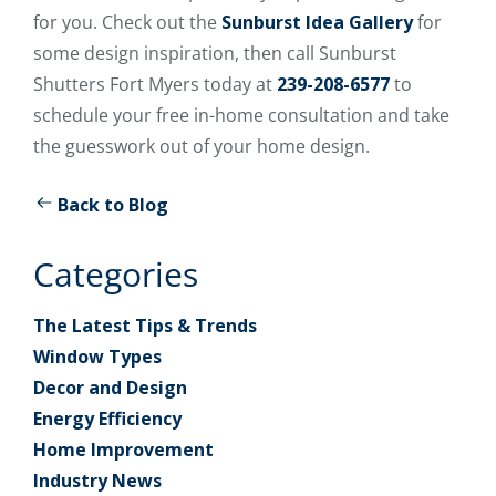
for you. Check out the
Sunburst Idea Gallery
for
some design inspiration, then call Sunburst
Shutters Fort Myers today at
239-208-6577
to
schedule your free in-home consultation and take
the guesswork out of your home design.
Back to Blog
Categories
The Latest Tips & Trends
Window Types
Decor and Design
Energy Efficiency
Home Improvement
Industry News