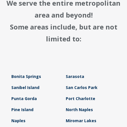
We serve the entire metropolitan
area and beyond!
Some areas include, but are not
limited to:
Bonita Springs
Sarasota
Sanibel Island
San Carlos Park
Punta Gorda
Port Charlotte
Pine Island
North Naples
Naples
Miromar Lakes