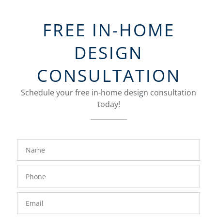
FREE IN-HOME
DESIGN
CONSULTATION
Schedule your free in-home design consultation
today!
FavoriteColor
groupentitykey
Name
Phone
Number
Email