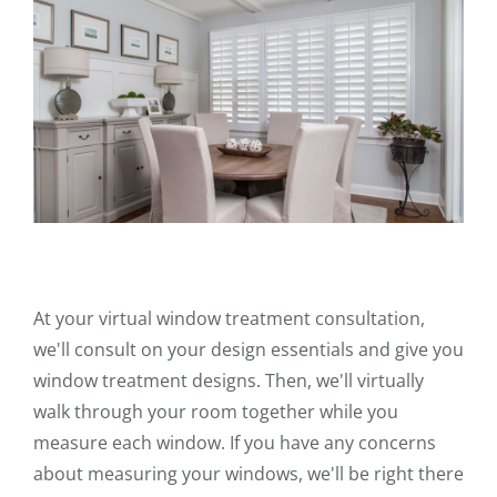
At your virtual window treatment consultation,
we'll consult on your design essentials and give you
window treatment designs. Then, we'll virtually
walk through your room together while you
measure each window. If you have any concerns
about measuring your windows, we'll be right there