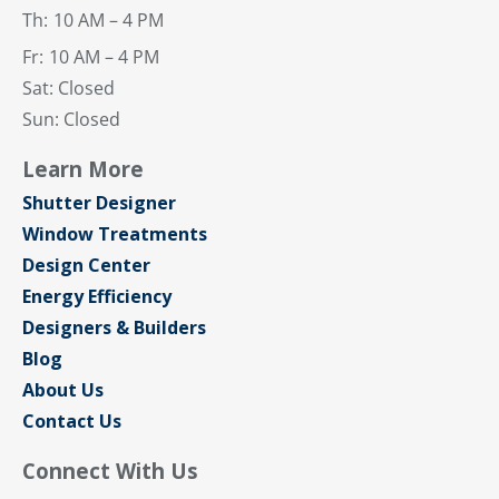
Th:
10 AM – 4 PM
Fr:
10 AM – 4 PM
Sat: Closed
Sun: Closed
Learn More
Shutter Designer
Window Treatments
Design Center
Energy Efficiency
Designers & Builders
Blog
About Us
Contact Us
Connect With Us