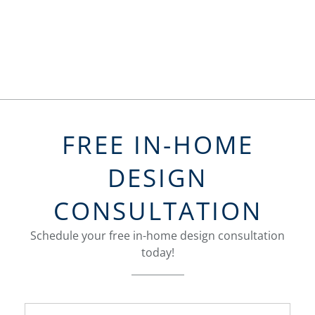
FREE IN-HOME
DESIGN
CONSULTATION
Schedule your free in-home design consultation
today!
FavoriteColor
groupentitykey
Name