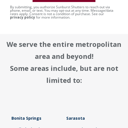
By submitting, you authorize Sunburst Shutters to reach out via
phone, email, or text. You may opt-out at any time. Message/data
rates apply. Consent is not a condition of purchase. See our
privacy policy
for more information.
We serve the entire metropolitan
area and beyond!
Some areas include, but are not
limited to:
Bonita Springs
Sarasota