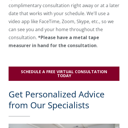
complimentary consultation right away or at a later
date that works with your schedule. We'll use a
video app like FaceTime, Zoom, Skype, etc., so we
can see you and your home throughout the
consultation.
*Please have a metal tape
measurer in hand for the consultation
.
SCHEDULE A FREE VIRTUAL CONSULTATION
TODAY
Get Personalized Advice
from Our Specialists