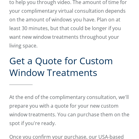
to help you through video. The amount of time for
your complimentary virtual consultation depends
on the amount of windows you have. Plan on at
least 30 minutes, but that could be longer if you
want new window treatments throughout your
living space.
Get a Quote for Custom
Window Treatments
At the end of the complimentary consultation, we'll
prepare you with a quote for your new custom
window treatments. You can purchase them on the
spot if you're ready.
Once you confirm your purchase, our USA-based