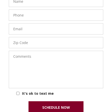
Phone
Number
Email
Zip
Code
Comments
It's ok to text me
SCHEDULE NOW