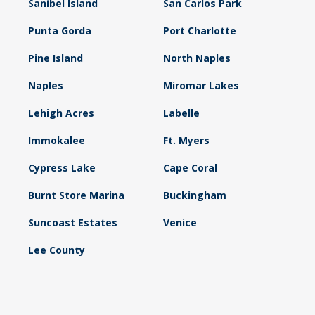
Sanibel Island
San Carlos Park
Punta Gorda
Port Charlotte
Pine Island
North Naples
Naples
Miromar Lakes
Lehigh Acres
Labelle
Immokalee
Ft. Myers
Cypress Lake
Cape Coral
Burnt Store Marina
Buckingham
Suncoast Estates
Venice
Lee County